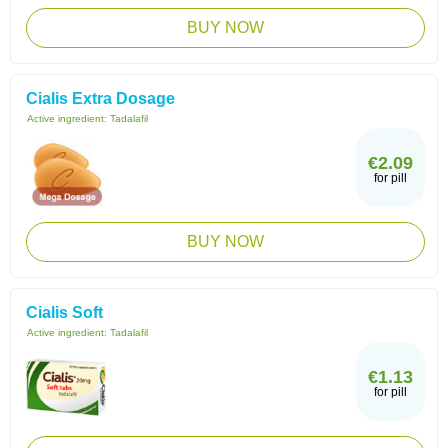
BUY NOW
Cialis Extra Dosage
Active ingredient:
Tadalafil
€2.09
for pill
BUY NOW
Cialis Soft
Active ingredient:
Tadalafil
€1.13
for pill