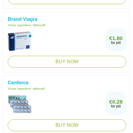
Brand Viagra
Active ingredient:
Sildenafil
€1.80
for pill
BUY NOW
Cenforce
Active ingredient:
sildenafil
€0.28
for pill
BUY NOW