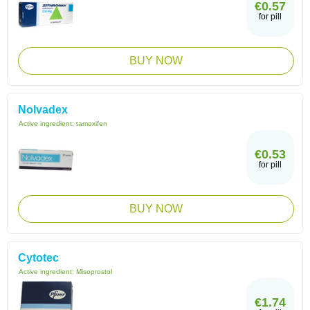
€0.57
for pill
BUY NOW
Nolvadex
Active ingredient:
tamoxifen
€0.53
for pill
BUY NOW
Cytotec
Active ingredient:
Misoprostol
€1.74