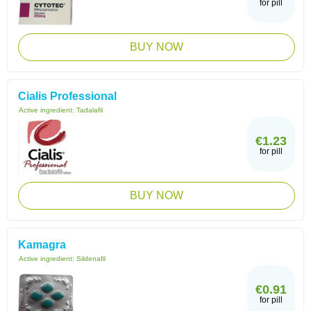
for pill
BUY NOW
Cialis Professional
Active ingredient:
Tadalafil
€1.23
for pill
BUY NOW
Kamagra
Active ingredient:
Sildenafil
€0.91
for pill