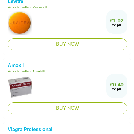
Levitra
Active ingredient:
Vardenafil
€1.02
for pill
BUY NOW
Amoxil
Active ingredient:
Amoxicillin
€0.40
for pill
BUY NOW
Viagra Professional