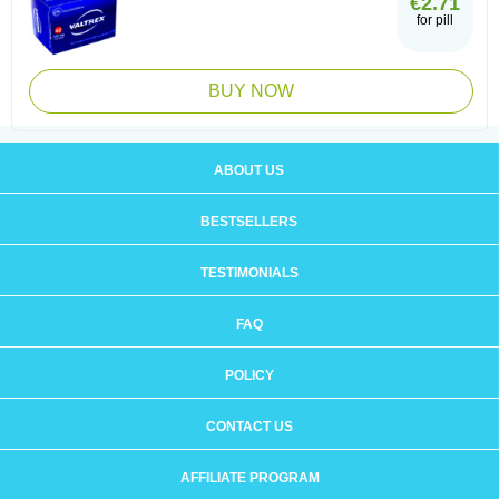
€2.71
for pill
BUY NOW
ABOUT US
BESTSELLERS
TESTIMONIALS
FAQ
POLICY
CONTACT US
AFFILIATE PROGRAM