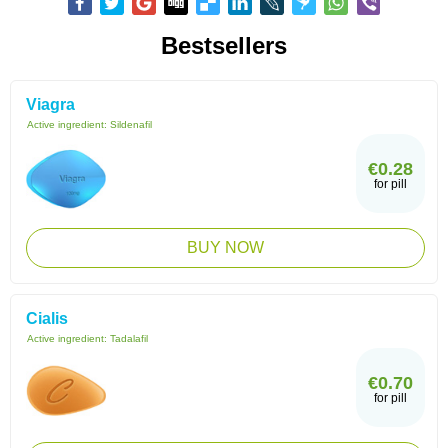
Bestsellers
Viagra
Active ingredient:
Sildenafil
€0.28
for pill
BUY NOW
Cialis
Active ingredient:
Tadalafil
€0.70
for pill