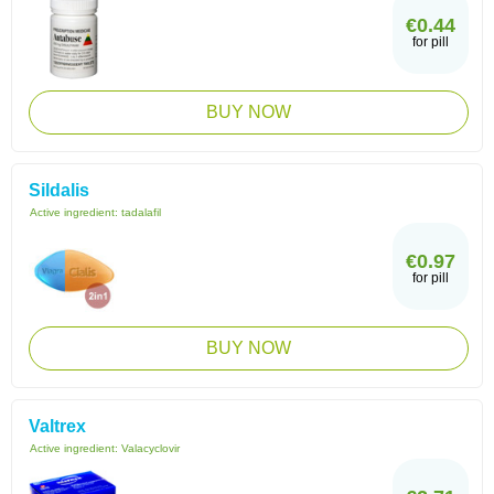
€0.44
for pill
BUY NOW
Sildalis
Active ingredient:
tadalafil
€0.97
for pill
BUY NOW
Valtrex
Active ingredient:
Valacyclovir