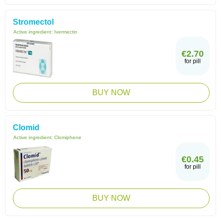
Stromectol
Active ingredient:
Ivermectin
€2.70
for pill
BUY NOW
Clomid
Active ingredient:
Clomiphene
€0.45
for pill
BUY NOW