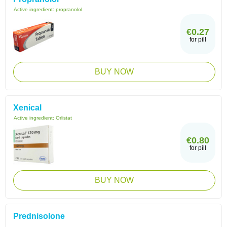
Active ingredient:
propranolol
€0.27
for pill
BUY NOW
Xenical
Active ingredient:
Orlistat
€0.80
for pill
BUY NOW
Prednisolone