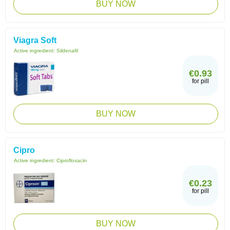
BUY NOW
Viagra Soft
Active ingredient:
Sildenafil
€0.93
for pill
BUY NOW
Cipro
Active ingredient:
Ciprofloxacin
€0.23
for pill
BUY NOW