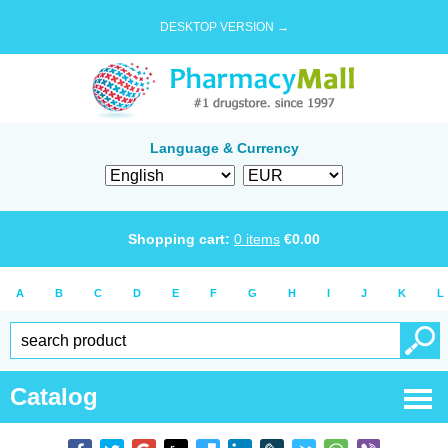
DESKTOP VERSION →
Language & Currency
Shopping cart:
0
items
€
0.00
A
B
C
D
E
F
G
H
I
J
K
L
Catalog