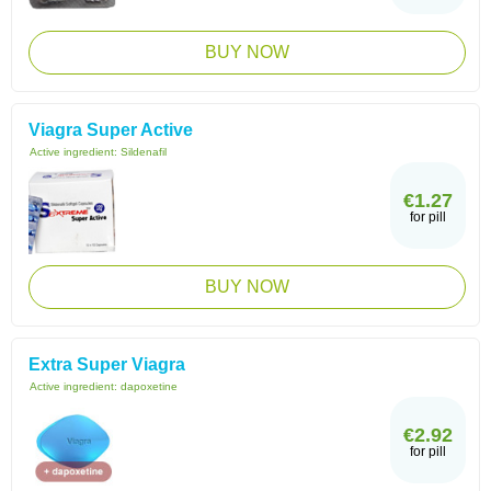
BUY NOW
Viagra Super Active
Active ingredient:
Sildenafil
€1.27
for pill
BUY NOW
Extra Super Viagra
Active ingredient:
dapoxetine
€2.92
for pill