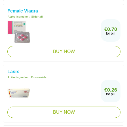
Female Viagra
Active ingredient:
Sildenafil
€0.70
for pill
BUY NOW
Lasix
Active ingredient:
Furosemide
€0.26
for pill
BUY NOW