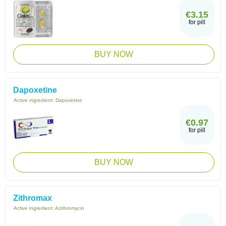
€3.15
for pill
BUY NOW
Dapoxetine
Active ingredient:
Dapoxetine
€0.97
for pill
BUY NOW
Zithromax
Active ingredient:
Azithromycin