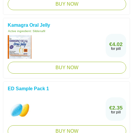
BUY NOW
Kamagra Oral Jelly
Active ingredient:
Sildenafil
€4.02
for pill
BUY NOW
ED Sample Pack 1
€2.35
for pill
BUY NOW