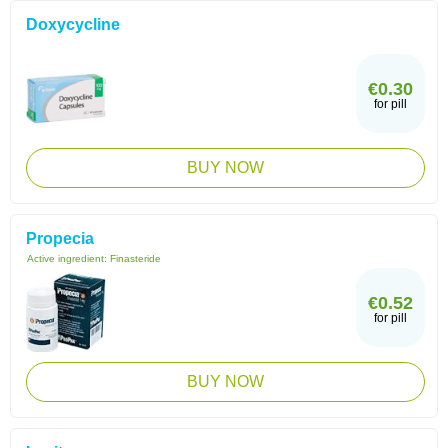
Doxycycline
€0.30
for pill
BUY NOW
Propecia
Active ingredient:
Finasteride
€0.52
for pill
BUY NOW