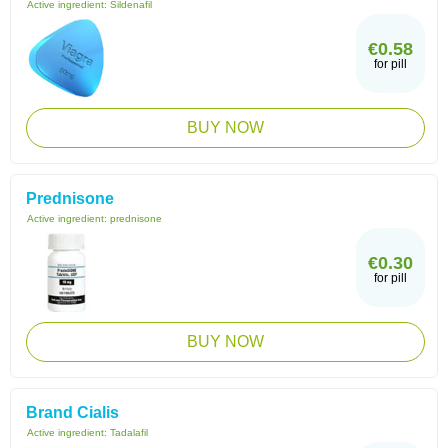
Active ingredient:
Sildenafil
€0.58
for pill
BUY NOW
Prednisone
Active ingredient:
prednisone
€0.30
for pill
BUY NOW
Brand Cialis
Active ingredient:
Tadalafil