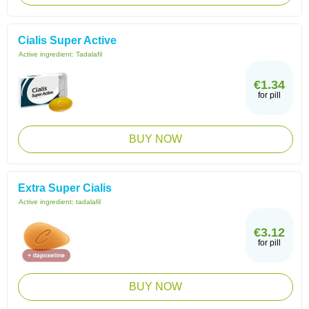
Cialis Super Active
Active ingredient:
Tadalafil
€1.34
for pill
BUY NOW
Extra Super Cialis
Active ingredient:
tadalafil
€3.12
for pill
BUY NOW