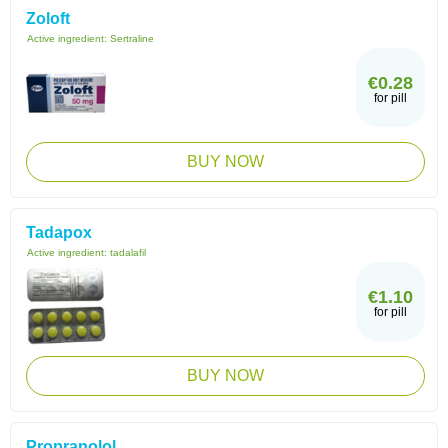
Zoloft
Active ingredient:
Sertraline
€0.28
for pill
BUY NOW
Tadapox
Active ingredient:
tadalafil
€1.10
for pill
BUY NOW
Propranolol