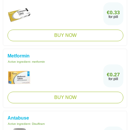
€0.33
for pill
BUY NOW
Metformin
Active ingredient:
metformin
€0.27
for pill
BUY NOW
Antabuse
Active ingredient:
Disulfiram