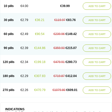
Viagra Professional
Viagra Soft
Viagra Sublingual
Viagra Super Active
Viagra Vigour
Zenegra
10 pills
€4.00
€39.99
ADD TO CART
30 pills
€2.79
€36.21
€119.97
€83.76
ADD TO CART
60 pills
€2.49
€90.54
€239.96
€149.42
ADD TO CART
90 pills
€2.39
€144.86
€359.93
€215.07
ADD TO CART
120 pills
€2.34
€199.18
€479.91
€280.73
ADD TO CART
180 pills
€2.29
€307.83
€719.87
€412.04
ADD TO CART
270 pills
€2.26
€470.79
€1079.80
€609.01
ADD TO CART
INDICATIONS