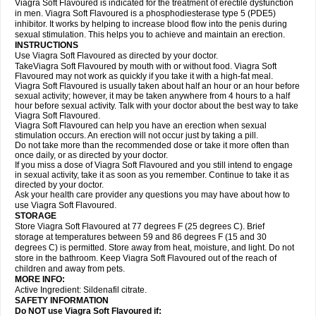
Viagra Soft Flavoured is indicated for the treatment of erectile dysfunction
in men. Viagra Soft Flavoured is a phosphodiesterase type 5 (PDE5)
inhibitor. It works by helping to increase blood flow into the penis during
sexual stimulation. This helps you to achieve and maintain an erection.
INSTRUCTIONS
Use Viagra Soft Flavoured as directed by your doctor.
TakeViagra Soft Flavoured by mouth with or without food. Viagra Soft
Flavoured may not work as quickly if you take it with a high-fat meal.
Viagra Soft Flavoured is usually taken about half an hour or an hour before
sexual activity; however, it may be taken anywhere from 4 hours to a half
hour before sexual activity. Talk with your doctor about the best way to take
Viagra Soft Flavoured.
Viagra Soft Flavoured can help you have an erection when sexual
stimulation occurs. An erection will not occur just by taking a pill.
Do not take more than the recommended dose or take it more often than
once daily, or as directed by your doctor.
If you miss a dose of Viagra Soft Flavoured and you still intend to engage
in sexual activity, take it as soon as you remember. Continue to take it as
directed by your doctor.
Ask your health care provider any questions you may have about how to
use Viagra Soft Flavoured.
STORAGE
Store Viagra Soft Flavoured at 77 degrees F (25 degrees C). Brief
storage at temperatures between 59 and 86 degrees F (15 and 30
degrees C) is permitted. Store away from heat, moisture, and light. Do not
store in the bathroom. Keep Viagra Soft Flavoured out of the reach of
children and away from pets.
MORE INFO:
Active Ingredient:
Sildenafil citrate.
SAFETY INFORMATION
Do NOT use Viagra Soft Flavoured if: