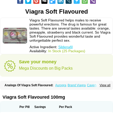
Viagra Soft Flavoured
Viagra Soft Flavoured helps males to receive
powerful erections. The drug is famous for great
tastes. There are several tastes available: orange,
pineapple, strawberry and black current. So Viagra
Soft Flavoured provides wonderful taste and
unforgettable perfect sex.
Active Ingredient:
Sildenafil
Availability:
In Stock (25 Packages)
Save your money
Mega Discounts on Big Packs
Analogs Of Viagra Soft Flavoured:
Aurogra
Brand Viagra
Caverta
View all
Cenforce
Cenforce-D
Cenforce Professional
Cenforce Soft
Eriacta
Extra Super Viagra
Female Viagra
Fildena
Kamagra
Kamagra Chewable
Kamagra Effervescent
Kamagra Gold
Kamagra Oral Jelly
Kamagra Polo
Viagra Soft Flavoured 100mg
Kamagra Soft
Kamagra Super
Lady era
Malegra DXT
Malegra DXT Plus
Malegra FXT
Malegra FXT Plus
Nizagara
Penegra
Red Viagra
Silagra
Sildalis
Sildigra
Silvitra
Suhagra
Super P-Force
Super P-Force Oral Jelly
Per Pill
Savings
Per Pack
Super Viagra
Viagra
Viagra Extra Dosage
Viagra Jelly
Viagra Plus