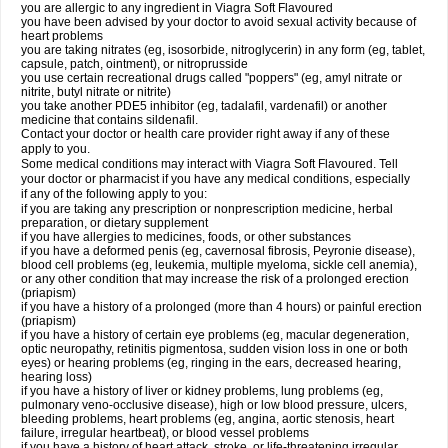
you are allergic to any ingredient in Viagra Soft Flavoured
you have been advised by your doctor to avoid sexual activity because of
heart problems
you are taking nitrates (eg, isosorbide, nitroglycerin) in any form (eg, tablet,
capsule, patch, ointment), or nitroprusside
you use certain recreational drugs called "poppers" (eg, amyl nitrate or
nitrite, butyl nitrate or nitrite)
you take another PDE5 inhibitor (eg, tadalafil, vardenafil) or another
medicine that contains sildenafil.
Contact your doctor or health care provider right away if any of these
apply to you.
Some medical conditions may interact with Viagra Soft Flavoured. Tell
your doctor or pharmacist if you have any medical conditions, especially
if any of the following apply to you:
if you are taking any prescription or nonprescription medicine, herbal
preparation, or dietary supplement
if you have allergies to medicines, foods, or other substances
if you have a deformed penis (eg, cavernosal fibrosis, Peyronie disease),
blood cell problems (eg, leukemia, multiple myeloma, sickle cell anemia),
or any other condition that may increase the risk of a prolonged erection
(priapism)
if you have a history of a prolonged (more than 4 hours) or painful erection
(priapism)
if you have a history of certain eye problems (eg, macular degeneration,
optic neuropathy, retinitis pigmentosa, sudden vision loss in one or both
eyes) or hearing problems (eg, ringing in the ears, decreased hearing,
hearing loss)
if you have a history of liver or kidney problems, lung problems (eg,
pulmonary veno-occlusive disease), high or low blood pressure, ulcers,
bleeding problems, heart problems (eg, angina, aortic stenosis, heart
failure, irregular heartbeat), or blood vessel problems
if you have a history of heart attack, stroke, or life-threatening irregular