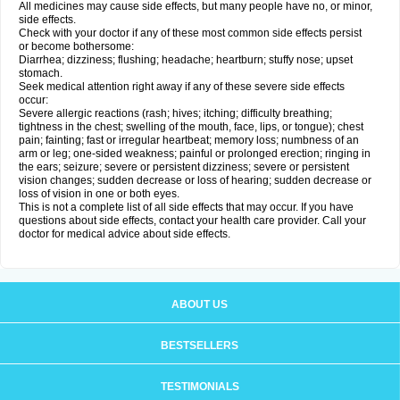
All medicines may cause side effects, but many people have no, or minor,
side effects.
Check with your doctor if any of these most common side effects persist
or become bothersome:
Diarrhea; dizziness; flushing; headache; heartburn; stuffy nose; upset
stomach.
Seek medical attention right away if any of these severe side effects
occur:
Severe allergic reactions (rash; hives; itching; difficulty breathing;
tightness in the chest; swelling of the mouth, face, lips, or tongue); chest
pain; fainting; fast or irregular heartbeat; memory loss; numbness of an
arm or leg; one-sided weakness; painful or prolonged erection; ringing in
the ears; seizure; severe or persistent dizziness; severe or persistent
vision changes; sudden decrease or loss of hearing; sudden decrease or
loss of vision in one or both eyes.
This is not a complete list of all side effects that may occur. If you have
questions about side effects, contact your health care provider. Call your
doctor for medical advice about side effects.
ABOUT US
BESTSELLERS
TESTIMONIALS