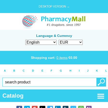
DESKTOP VERSION →
Language & Currency
Shopping cart:
0
items
€
0.00
A
B
C
D
E
F
G
H
I
J
K
L
Catalog