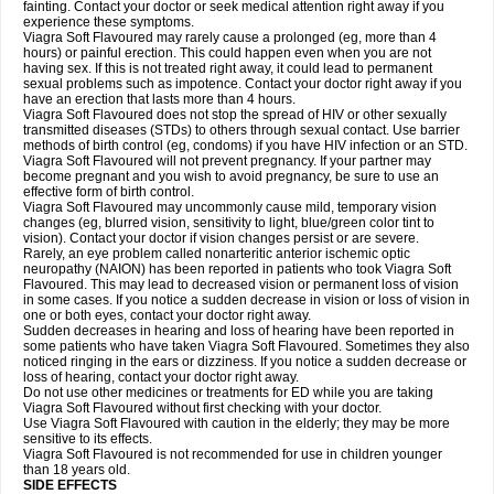
fainting. Contact your doctor or seek medical attention right away if you
experience these symptoms.
Viagra Soft Flavoured may rarely cause a prolonged (eg, more than 4
hours) or painful erection. This could happen even when you are not
having sex. If this is not treated right away, it could lead to permanent
sexual problems such as impotence. Contact your doctor right away if you
have an erection that lasts more than 4 hours.
Viagra Soft Flavoured does not stop the spread of HIV or other sexually
transmitted diseases (STDs) to others through sexual contact. Use barrier
methods of birth control (eg, condoms) if you have HIV infection or an STD.
Viagra Soft Flavoured will not prevent pregnancy. If your partner may
become pregnant and you wish to avoid pregnancy, be sure to use an
effective form of birth control.
Viagra Soft Flavoured may uncommonly cause mild, temporary vision
changes (eg, blurred vision, sensitivity to light, blue/green color tint to
vision). Contact your doctor if vision changes persist or are severe.
Rarely, an eye problem called nonarteritic anterior ischemic optic
neuropathy (NAION) has been reported in patients who took Viagra Soft
Flavoured. This may lead to decreased vision or permanent loss of vision
in some cases. If you notice a sudden decrease in vision or loss of vision in
one or both eyes, contact your doctor right away.
Sudden decreases in hearing and loss of hearing have been reported in
some patients who have taken Viagra Soft Flavoured. Sometimes they also
noticed ringing in the ears or dizziness. If you notice a sudden decrease or
loss of hearing, contact your doctor right away.
Do not use other medicines or treatments for ED while you are taking
Viagra Soft Flavoured without first checking with your doctor.
Use Viagra Soft Flavoured with caution in the elderly; they may be more
sensitive to its effects.
Viagra Soft Flavoured is not recommended for use in children younger
than 18 years old.
SIDE EFFECTS