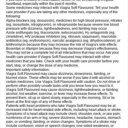
heartbeat, especially within the past 6 months.
Some medicines may interact with Viagra Soft Flavoured. Tell your health
care provider if you are taking any other medicines, especially any of the
following:
Alpha-blockers (eg, doxazosin), medicines for high blood pressure, nitrates
(eg, isosorbide, nitroglycerin), or nitroprusside because severe low blood
pressure with dizziness, lightheadedness, and fainting may occur
Azole antifungals (eg, itraconazole, ketoconazole), H
antagonists (eg,
2
cimetidine), HIV protease inhibitors (eg, ritonavir, saquinavir), macrolide
antibiotics (eg, erythromycin), narcotic analgesics (eg, dihydrocodeine), or
telithromycin because they may increase the risk of Viagra's side effects
Bosentan or rifampin because they may decrease Viagra's effectiveness.
This may not be a complete list of all interactions that may occur. Ask your
health care provider if Viagra Soft Flavoured may interact with other
medicines that you take. Check with your health care provider before you
start, stop, or change the dose of any medicine.
Important safety information:
Viagra Soft Flavoured may cause dizziness, drowsiness, fainting, or
blurred vision. These effects may be worse if you take it with alcohol or
certain medicines. Use Viagra Soft Flavoured with caution. Do not drive or
perform other possibly unsafe tasks until you know how you react to it.
Viagra Soft Flavoured may cause dizziness, lightheadedness, or fainting;
alcohol, hot weather, exercise, or fever may increase these effects. To
prevent them, sit up or stand slowly, especially in the morning. Sit or lie
down at the first sign of any of these effects.
Patients with heart problems who take Viagra Soft Flavoured may be at
increased risk for heart-related side effects, including heart attack or stroke.
Symptoms of a heart attack may include chest, shoulder, neck, or jaw pain;
numbness of an arm or leg; severe dizziness, headache, nausea, stomach
pain, or vomiting; fainting; or vision changes. Symptoms of a stroke may
include confusion, vision or speech changes, one-sided weakness, or